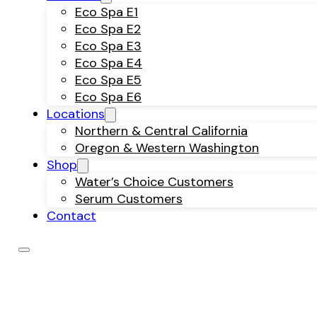
Eco Spa E1
Eco Spa E2
Eco Spa E3
Eco Spa E4
Eco Spa E5
Eco Spa E6
Locations
Northern & Central California
Oregon & Western Washington
Shop
Water’s Choice Customers
Serum Customers
Contact