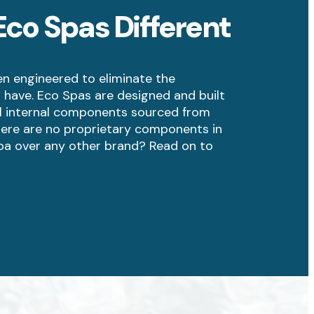
co Spas Different
n engineered to eliminate the
 have. Eco Spas are designed and built
all internal components sourced from
ere are no proprietary components in
pa over any other brand? Read on to