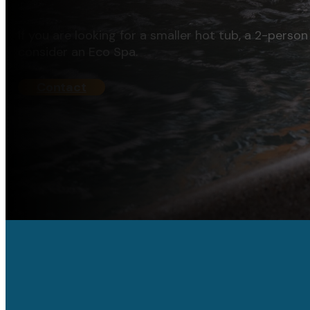
If you are looking for a smaller hot tub, a 2-person 
consider an Eco Spa.
Contact