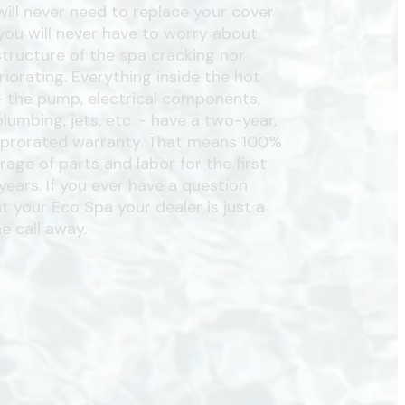
will never need to replace your cover
you will never have to worry about
structure of the spa cracking nor
riorating. Everything inside the hot
- the pump, electrical components,
plumbing, jets, etc. - have a two-year,
prorated warranty. That means 100%
rage of parts and labor for the first
years. If you ever have a question
t your Eco Spa your dealer is just a
e call away.