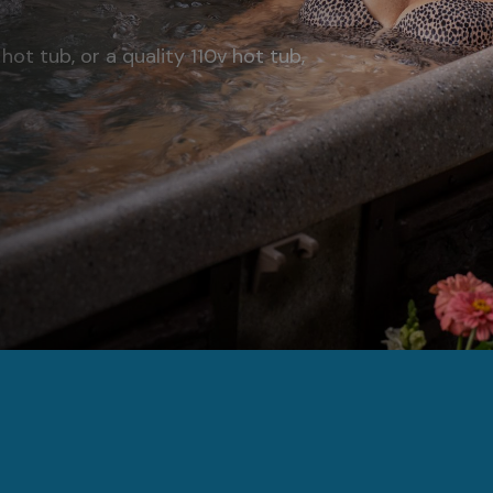
hot tub, or a quality 110v hot tub,