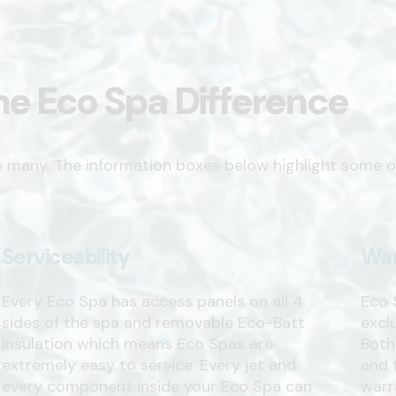
he Eco Spa Difference
e many. The information boxes below highlight some o
Serviceability
War
Every Eco Spa has access panels on all 4
Eco 
sides of the spa and removable Eco-Batt
excl
insulation which means Eco Spas are
Both
extremely easy to service. Every jet and
and 
every component inside your Eco Spa can
warr