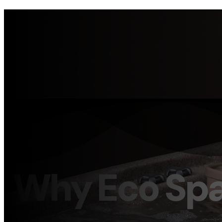
Why Eco Sp