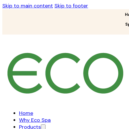
Skip to main content
Skip to footer
H
S
Home
Why Eco Spa
Products