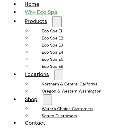
Home
Why Eco Spa
Products
Eco Spa E1
Eco Spa E2
Eco Spa E3
Eco Spa E4
Eco Spa E5
Eco Spa E6
Locations
Northern & Central California
Oregon & Western Washington
Shop
Water’s Choice Customers
Serum Customers
Contact