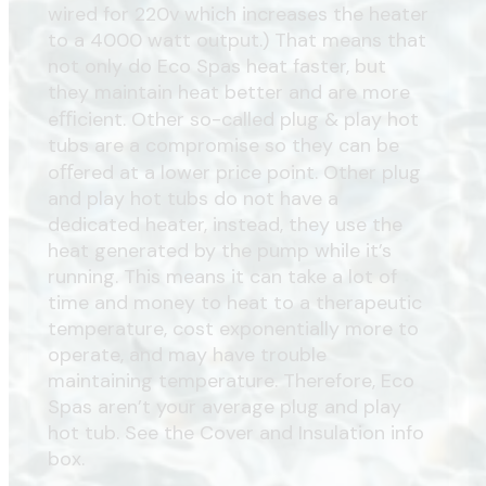
wired for 220v which increases the heater
to a 4000 watt output.) That means that
not only do Eco Spas heat faster, but
they maintain heat better and are more
eﬃcient. Other so-called plug & play hot
tubs are a compromise so they can be
oﬀered at a lower price point. Other plug
and play hot tubs do not have a
dedicated heater, instead, they use the
heat generated by the pump while it’s
running. This means it can take a lot of
time and money to heat to a therapeutic
temperature, cost exponentially more to
operate, and may have trouble
maintaining temperature. Therefore, Eco
Spas aren’t your average plug and play
hot tub. See the Cover and Insulation info
box.