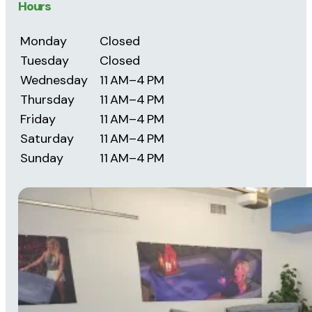
us today to learn more, request pricing, or
connect with your nearest dealer.
Phone
Oregon (541) 827-3356
Washington (360) 512-7166
Email
scottcoates@hardcoverspas.com
Address
3555 Gateway St STE 100, Springfield, OR 97477
Hours