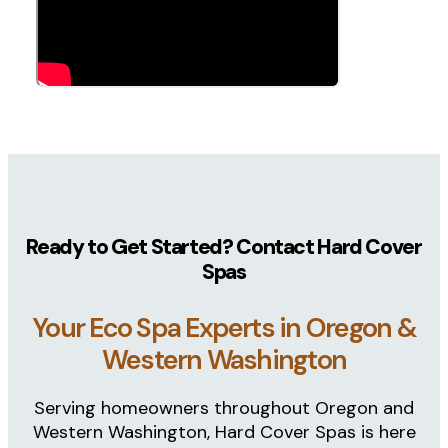
Backed by a
lifetime structural & hard co
Easy-access panels
with removable insulati
What Makes Eco Spas Different
Since 2006, Eco Spas has been building hot tubs
proprietary components, Eco Spas are designed for
With six models available, there’s an Eco Spa for
homeowners choose Eco Spas. From selection to i