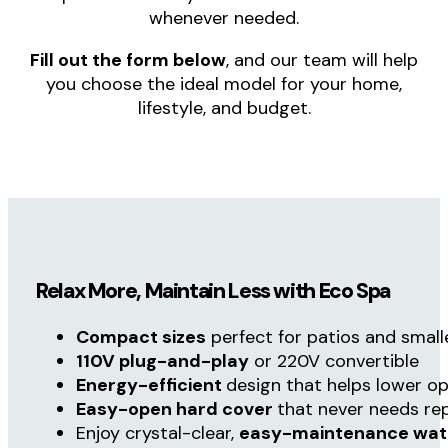
SERVING OREGON & WESTERN WASHINGTON
Hard Cover Spas
Contact Us
Call Now (OR) (541) 827-33
Find the Perfect Eco Spa for Your Home
Hard Cover Spas
has helped homeowners
across
Oregon
and
Western Washington
find
the perfect Eco Spa hot tub. No matter where
you live, you’re never on your own. From
delivery to ongoing support, we are just a
phone call away and available to assist
whenever needed.