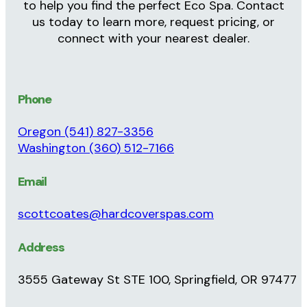
Ready to Get Started? Contact Hard Cover
Spas
Your Eco Spa Experts in Oregon &
Western Washington
Serving homeowners throughout Oregon and
Western Washington, Hard Cover Spas is here
to help you find the perfect Eco Spa. Contact