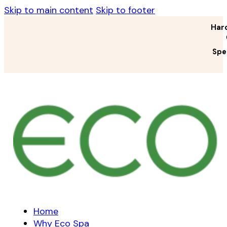
Skip to main content
Skip to footer
Har
Spe
Home
Why Eco Spa