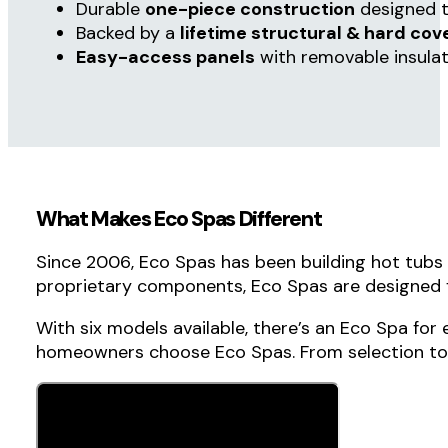
Fill out the form below
, and our team will help
you choose the ideal model for your home,
lifestyle, and budget.
Relax More, Maintain Less with Eco Spa
Compact sizes
perfect for patios and small
110V plug-and-play
or 220V convertible
Energy-efficient
design that helps lower o
Easy-open hard cover
that never needs re
Enjoy crystal-clear,
easy-maintenance wat
Durable
one-piece construction
designed t