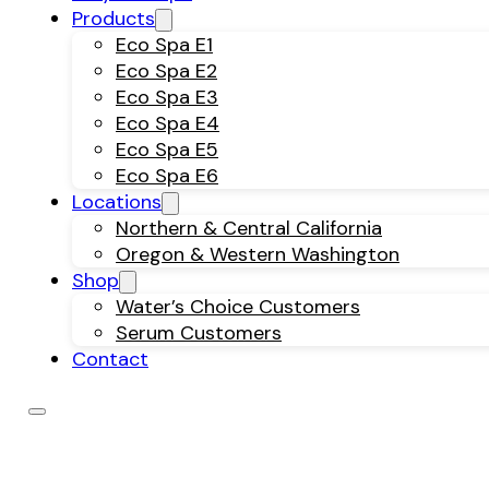
Products
Eco Spa E1
Eco Spa E2
Eco Spa E3
Eco Spa E4
Eco Spa E5
Eco Spa E6
Locations
Northern & Central California
Oregon & Western Washington
Shop
Water’s Choice Customers
Serum Customers
Contact