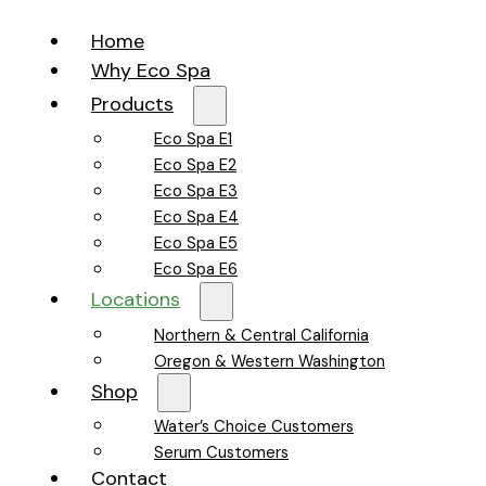
Home
Why Eco Spa
Products
Eco Spa E1
Eco Spa E2
Eco Spa E3
Eco Spa E4
Eco Spa E5
Eco Spa E6
Locations
Northern & Central California
Oregon & Western Washington
Shop
Water’s Choice Customers
Serum Customers
Contact