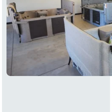
Monday
Closed
Tuesday
Closed
Wednesday
11 AM–4 PM
Thursday
11 AM–4 PM
Friday
11 AM–4 PM
Saturday
11 AM–4 PM
Sunday
11 AM–4 PM