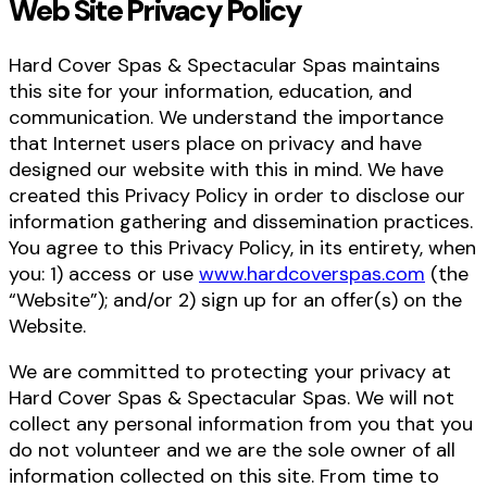
Web Site Privacy Policy
Hard Cover Spas & Spectacular Spas maintains
this site for your information, education, and
communication. We understand the importance
that Internet users place on privacy and have
designed our website with this in mind. We have
created this Privacy Policy in order to disclose our
information gathering and dissemination practices.
You agree to this Privacy Policy, in its entirety, when
you: 1) access or use
www.hardcoverspas.com
(the
“Website”); and/or 2) sign up for an offer(s) on the
Website.
We are committed to protecting your privacy at
Hard Cover Spas & Spectacular Spas. We will not
collect any personal information from you that you
do not volunteer and we are the sole owner of all
information collected on this site. From time to