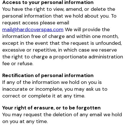
Access to your personal information
You have the right to view, amend, or delete the
personal information that we hold about you. To
request access please email
mail@hardcoverspas.com
We will provide the
information free of charge and within one month,
except in the event that the request is unfounded,
excessive or repetitive, in which case we reserve
the right to charge a proportionate administration
fee or refuse.
Rectification of personal information
If any of the information we hold on you is
inaccurate or incomplete, you may ask us to
correct or complete it at any time.
Your right of erasure, or to be forgotten
You may request the deletion of any email we hold
on you at any time.