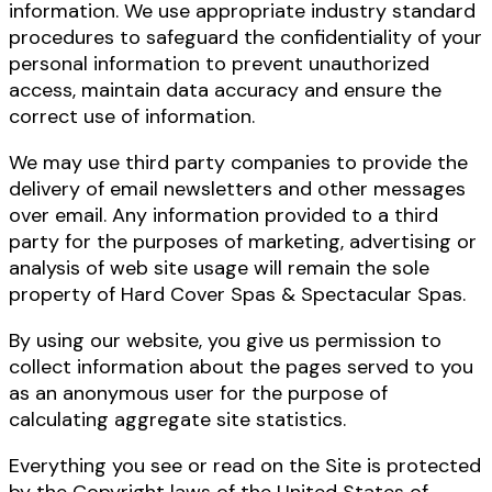
information. We use appropriate industry standard
procedures to safeguard the confidentiality of your
personal information to prevent unauthorized
access, maintain data accuracy and ensure the
correct use of information.
We may use third party companies to provide the
delivery of email newsletters and other messages
over email. Any information provided to a third
party for the purposes of marketing, advertising or
analysis of web site usage will remain the sole
property of Hard Cover Spas & Spectacular Spas.
By using our website, you give us permission to
collect information about the pages served to you
as an anonymous user for the purpose of
calculating aggregate site statistics.
Everything you see or read on the Site is protected