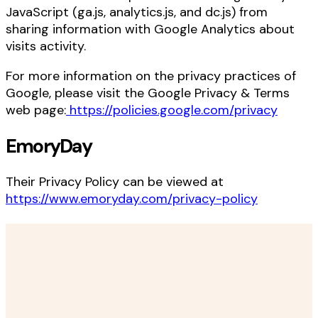
JavaScript (ga.js, analytics.js, and dc.js) from
sharing information with Google Analytics about
visits activity.
For more information on the privacy practices of
Google, please visit the Google Privacy & Terms
web page:
https://policies.google.com/privacy
EmoryDay
Their Privacy Policy can be viewed at
https://www.emoryday.com/privacy-policy