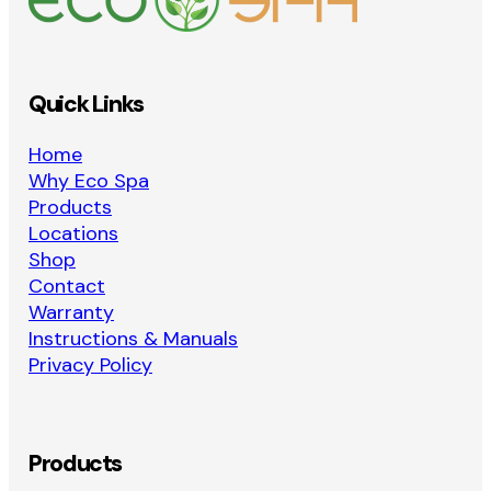
Quick Links
Home
Why Eco Spa
Products
Locations
Shop
Contact
Warranty
Instructions & Manuals
Privacy Policy
Products