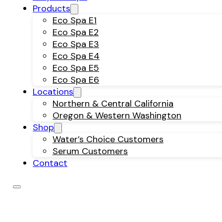
Products
Eco Spa E1
Eco Spa E2
Eco Spa E3
Eco Spa E4
Eco Spa E5
Eco Spa E6
Locations
Northern & Central California
Oregon & Western Washington
Shop
Water’s Choice Customers
Serum Customers
Contact