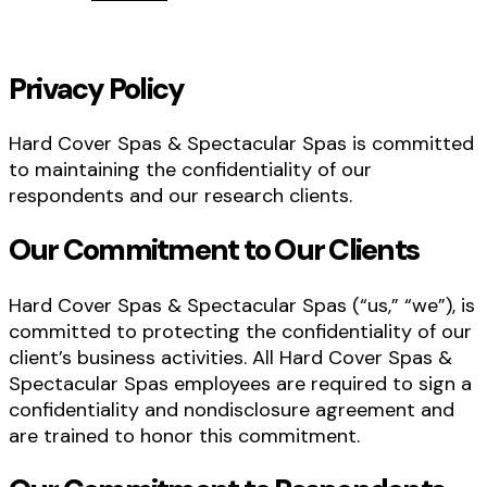
Privacy Policy
Hard Cover Spas & Spectacular Spas is committed
to maintaining the confidentiality of our
respondents and our research clients.
Our Commitment to Our Clients
Hard Cover Spas & Spectacular Spas (“us,” “we”), is
committed to protecting the confidentiality of our
client’s business activities. All Hard Cover Spas &
Spectacular Spas employees are required to sign a
confidentiality and nondisclosure agreement and
are trained to honor this commitment.