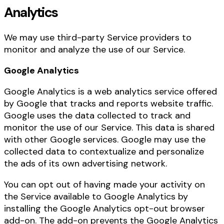
Analytics
We may use third-party Service providers to
monitor and analyze the use of our Service.
Google Analytics
Google Analytics is a web analytics service offered
by Google that tracks and reports website traffic.
Google uses the data collected to track and
monitor the use of our Service. This data is shared
with other Google services. Google may use the
collected data to contextualize and personalize
the ads of its own advertising network.
You can opt out of having made your activity on
the Service available to Google Analytics by
installing the Google Analytics opt-out browser
add-on. The add-on prevents the Google Analytics