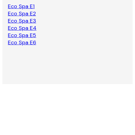
Eco Spa E1
Eco Spa E2
Eco Spa E3
Eco Spa E4
Eco Spa E5
Eco Spa E6