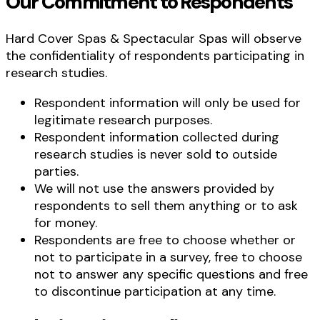
Our Commitment to Respondents
Hard Cover Spas & Spectacular Spas will observe
the confidentiality of respondents participating in
research studies.
Respondent information will only be used for
legitimate research purposes.
Respondent information collected during
research studies is never sold to outside
parties.
We will not use the answers provided by
respondents to sell them anything or to ask
for money.
Respondents are free to choose whether or
not to participate in a survey, free to choose
not to answer any specific questions and free
to discontinue participation at any time.