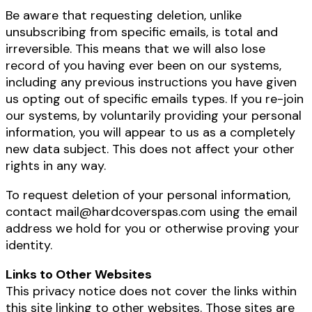
Be aware that requesting deletion, unlike
unsubscribing from specific emails, is total and
irreversible. This means that we will also lose
record of you having ever been on our systems,
including any previous instructions you have given
us opting out of specific emails types. If you re-join
our systems, by voluntarily providing your personal
information, you will appear to us as a completely
new data subject. This does not affect your other
rights in any way.
To request deletion of your personal information,
contact mail@hardcoverspas.com using the email
address we hold for you or otherwise proving your
identity.
Links to Other Websites
This privacy notice does not cover the links within
this site linking to other websites. Those sites are