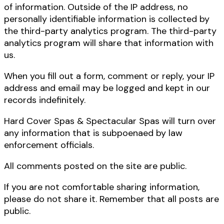
of information. Outside of the IP address, no
personally identifiable information is collected by
the third-party analytics program. The third-party
analytics program will share that information with
us.
When you fill out a form, comment or reply, your IP
address and email may be logged and kept in our
records indefinitely.
Hard Cover Spas & Spectacular Spas will turn over
any information that is subpoenaed by law
enforcement officials.
All comments posted on the site are public.
If you are not comfortable sharing information,
please do not share it. Remember that all posts are
public.