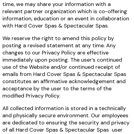
time, we may share your information with a
relevant partner organization which is co-offering
information, education or an event in collaboration
with Hard Cover Spas & Spectacular Spas.
We reserve the right to amend this policy by
posting a revised statement at any time. Any
changes to our Privacy Policy are effective
immediately upon posting. The user’s continued
use of the Website and/or continued receipt of
emails from Hard Cover Spas & Spectacular Spas
constitutes an affirmative acknowledgement and
acceptance by the user to the terms of the
modified Privacy Policy.
All collected information is stored in a technically
and physically secure environment. Our employees
are dedicated to ensuring the security and privacy
of all Hard Cover Spas & Spectacular Spas user