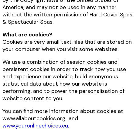
by the Copyright laws of the United States of
America, and may not be used in any manner
without the written permission of Hard Cover Spas
& Spectacular Spas.
What are cookies?
Cookies are very small text files that are stored on
your computer when you visit some websites.
We use a combination of session cookies and
persistent cookies in order to track how you use
and experience our website, build anonymous
statistical data about how our website is
performing, and to power the personalisation of
website content to you.
You can find more information about cookies at
www.allaboutcookies.org and
www.youronlinechoices.eu
.