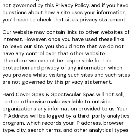
not governed by this Privacy Policy, and if you have
questions about how a site uses your information,
you’ll need to check that site’s privacy statement.
Our website may contain links to other websites of
interest. However, once you have used these links
to leave our site, you should note that we do not
have any control over that other website.
Therefore, we cannot be responsible for the
protection and privacy of any information which
you provide whilst visiting such sites and such sites
are not governed by this privacy statement.
Hard Cover Spas & Spectacular Spas will not sell,
rent or otherwise make available to outside
organizations any information provided to us. Your
IP Address will be logged by a third-party analytics
program, which records your IP address, browser
type, city, search terms, and other analytical types