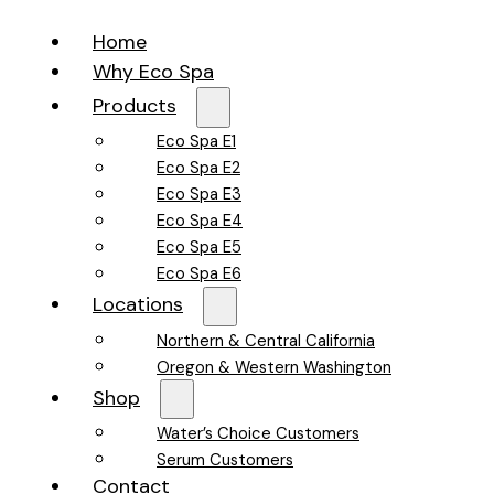
Home
Why Eco Spa
Products
Eco Spa E1
Eco Spa E2
Eco Spa E3
Eco Spa E4
Eco Spa E5
Eco Spa E6
Locations
Northern & Central California
Oregon & Western Washington
Shop
Water’s Choice Customers
Serum Customers
Contact