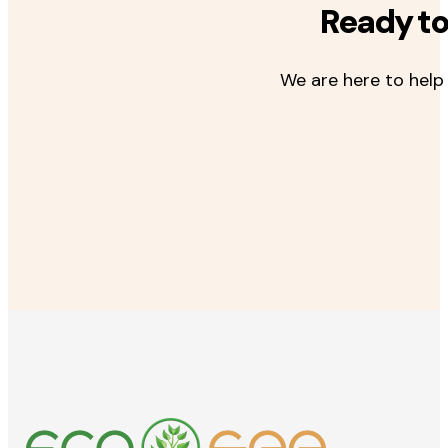
Ready to
We are here to help