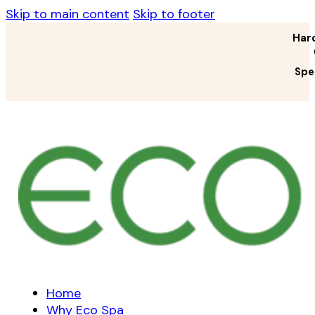
Skip to main content
Skip to footer
Har
Spe
Home
Why Eco Spa